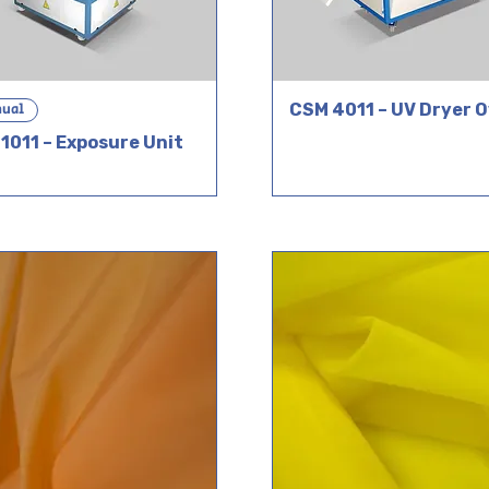
ual
CSM 4011 – UV Dryer 
1011 – Exposure Unit