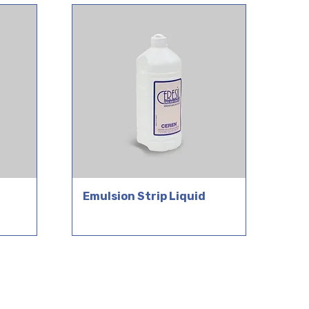
Emulsion Strip Liquid