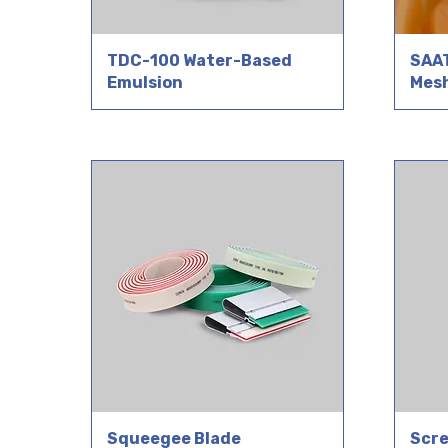
TDC-100 Water-Based
SAAT
Emulsion
Mes
Squeegee Blade
Scre