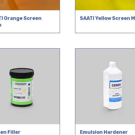
I Orange Screen
SAATI Yellow Screen 
h
en Filler
Emulsion Hardener