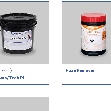
lsion
Haze Remover
oma/Tech PL