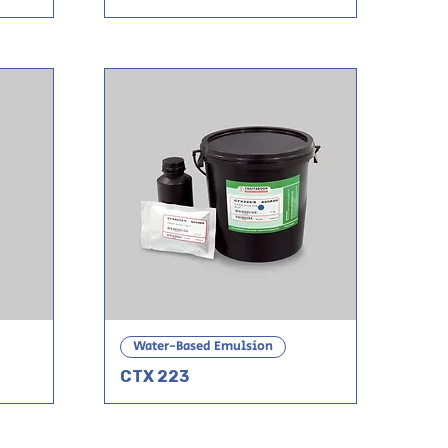
Water-Based Emulsion
CTX 223