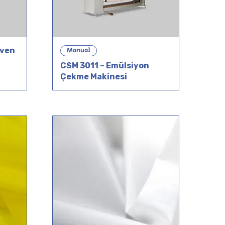
Oven
Manual
CSM 3011 – Emülsiyon
Çekme Makinesi