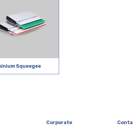
minium Squeegee
Corporate
Conta