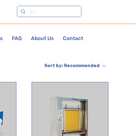
es
FAQ
About Us
Contact
Sort by:
Recommended