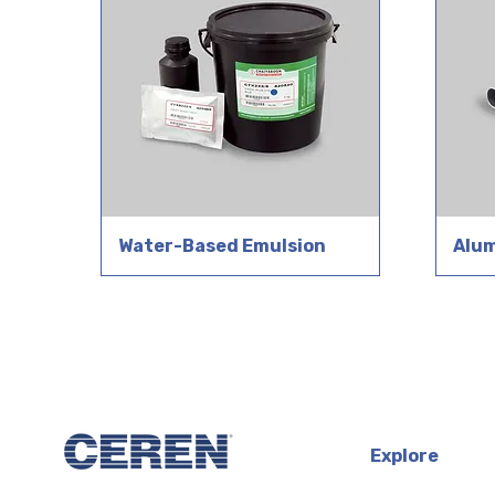
Water-Based Emulsion
Alu
Explore