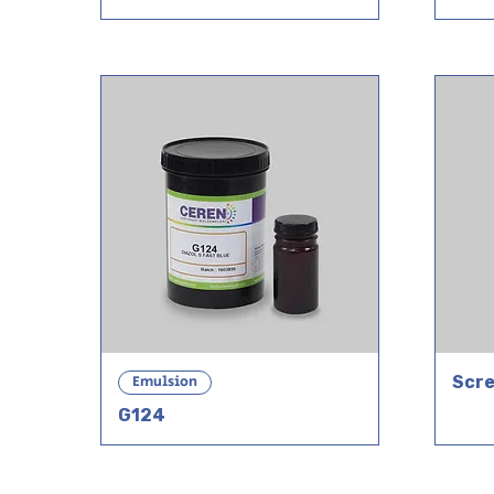
Emulsion
Scre
G124