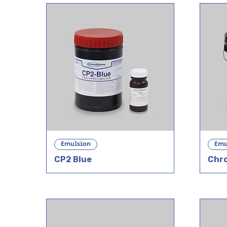
Emulsion
Emu
CP2 Blue
Chr