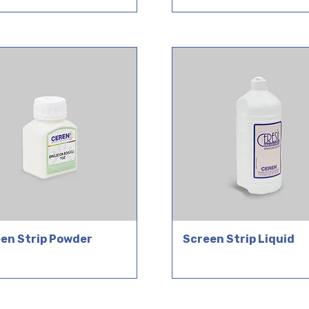
en Strip Powder
Screen Strip Liquid