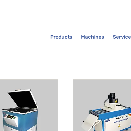
Products
Machines
Servic