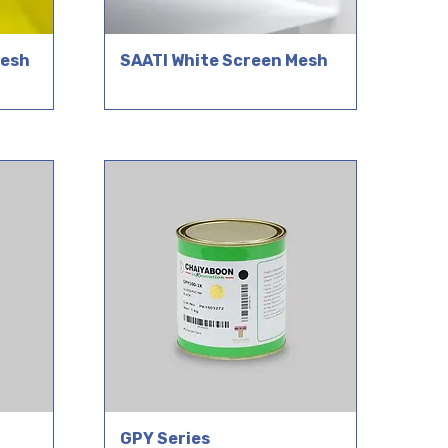
Mesh
SAATI White Screen Mesh
GPY Series