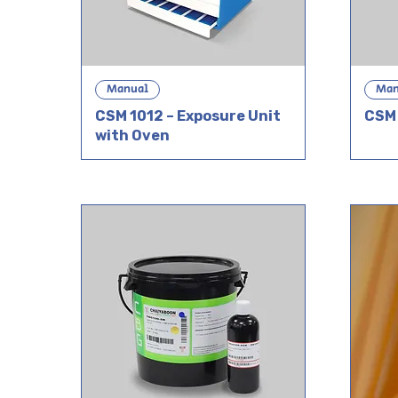
Manual
Man
CSM 1012 – Exposure Unit
CSM 
with Oven