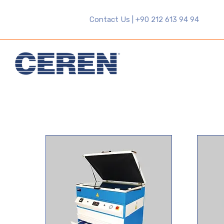
Contact Us | +90 212 613 94 94