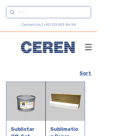
Contact Us |
+90 212 613 94 94
Sort
Sublistar
Sublimatio