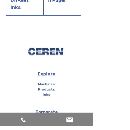
Off-Set
n Paper
Inks
Explore
Machines
Products
Inks
Corporate
About us
Services