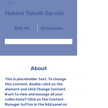
< Back
Makine Teknik Servisi
$48.00
45 minutes
Book Now
About
This is placeholder text. To change 
this content, double-click on the 
element and click Change Content. 
Want to view and manage all your 
collections? Click on the Content 
Manager button in the Add panel on 