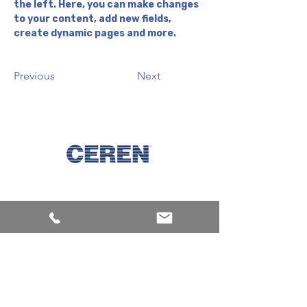
the left. Here, you can make changes 
to your content, add new fields, 
create dynamic pages and more.
Previous
Next
Keşfet
Makineler
Ürünler
Mürekkepler
Kurumsal