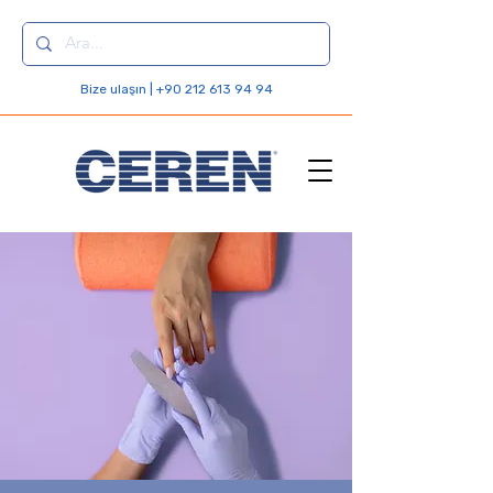
Bize ulaşın | +90 212 613 94 94