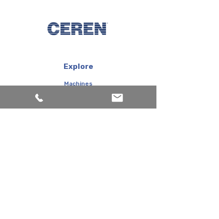
Explore
Machines
Products
Inks
Corporate
About us
Services
FAQ
Contact us
Topkapı Maltepe Caddesi Şeffaf Sokak Canayakın