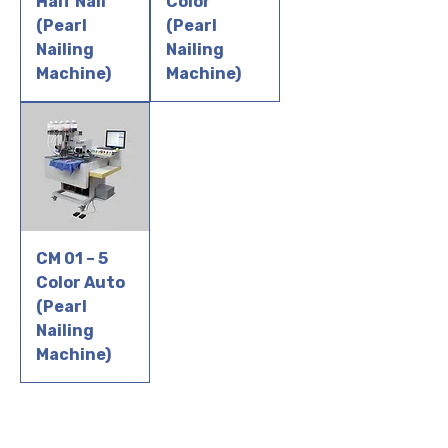
Half Nail
Color
(Pearl
(Pearl
Nailing
Nailing
Machine)
Machine)
CM 01 – 5
Color Auto
(Pearl
Nailing
Machine)