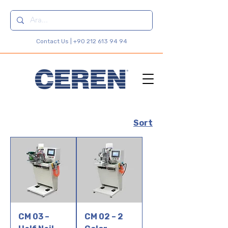
Contact Us |
+90 212 613 94 94
Sort
CM 03 –
CM 02 – 2