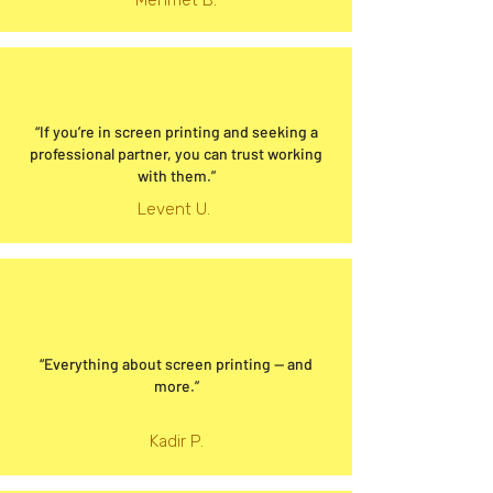
Mehmet B.
“If you’re in screen printing and seeking a
professional partner, you can trust working
with them.”
Levent U.
“Everything about screen printing — and
more.”
Kadir P.