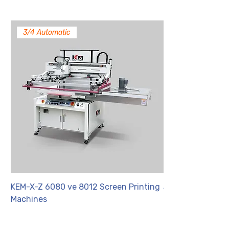
3/4 Automatic
KEM-X-Z 6080 ve 8012 Screen Printing
SYP 6C
Machines