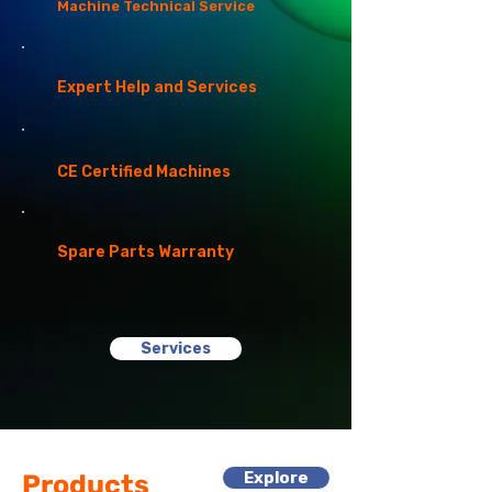
Machine Technical Service
Expert Help and Services
CE Certified Machines
Spare Parts Warranty
Services
Explore
Products