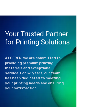
Your Trusted Partner
for Printing Solutions
At CEREN, we are committed to
providing premium printing
materials and exceptional
service. For 36 years, our team
has been dedicated to meeting
your printing needs and ensuring
your satisfaction.