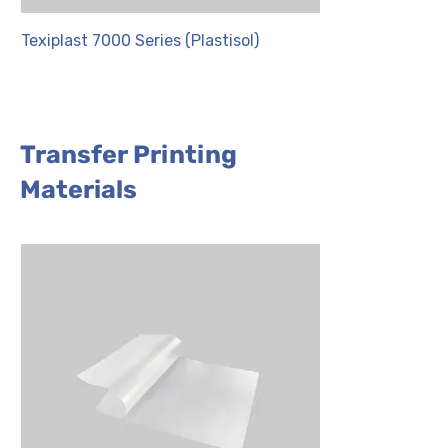
Texiplast 7000 Series (Plastisol)
NYL Series
Transfer Printing
Materials