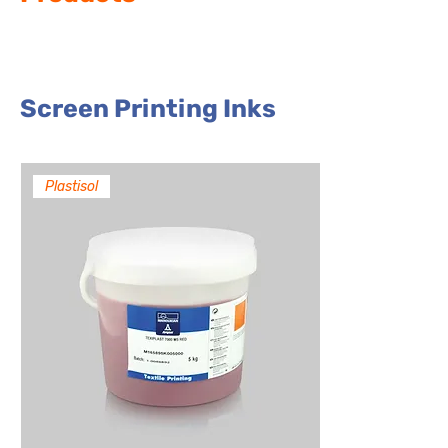
Screen Printing Inks
Plastisol