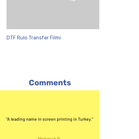
DTF Rulo Transfer Filmi
PET Transfer Fil
Comments
"A leading name in screen printing in Turkey."