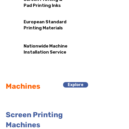
Pad
Printing
Inks
European Standard
Printing Materials
Nationwide Machine
Installation Service
Machines
Explore
Screen Printing
Machines