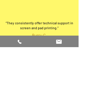
“They consistently offer technical support in
screen and pad printing.”
Burcu C.
Brands