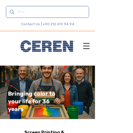
Contact Us |
+90 212 613 94 94
Bringing color to
your life for 36
years
Screen Printing &