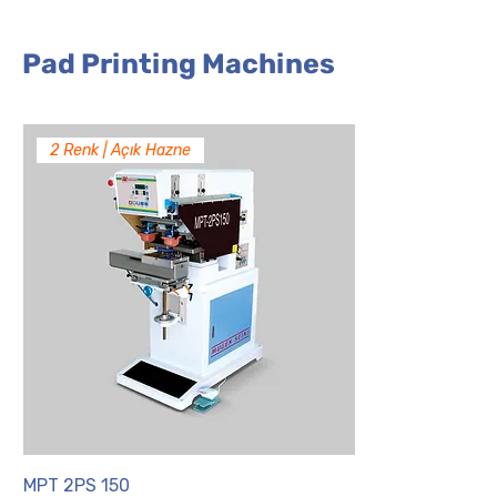
Pad Printing Machines
2 Renk | Açık Hazne
MPT 2PS 150
MPT 2PS 90