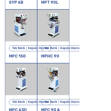
SYP 6B
MPT 90L
Tek Renk | Kapalı Hazne
Tek Renk | Kapalı Hazne
MPC 150
MPHC 90
Tek Renk | Kapalı Hazne
Tek Renk | Kapalı Hazne
MPC 63D
MPC 90 &