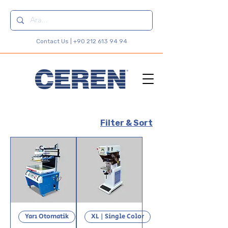
Contact Us |
+90 212 613 94 94
Filter & Sort
Yarı Otomatik
XL | Single Color