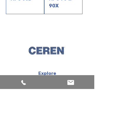
90X
Explore
Machines
Products
Inks
Corporate
About us
Services