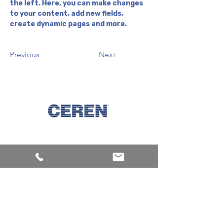
the left. Here, you can make changes 
to your content, add new fields, 
create dynamic pages and more.
Previous
Next
Explore
Machines
Products
Inks
Corporate