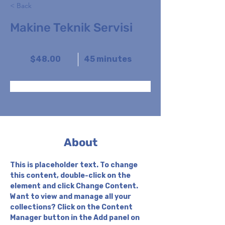
< Back
Makine Teknik Servisi
$48.00
45 minutes
Book Now
About
This is placeholder text. To change 
this content, double-click on the 
element and click Change Content. 
Want to view and manage all your 
collections? Click on the Content 
Manager button in the Add panel on 