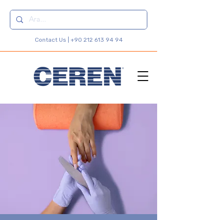
Contact Us |
+90 212 613 94 94