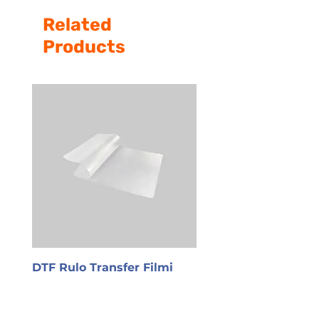
60 cm, 65 cm, 70 cm, 75 cm, 80 cm, 85
Related
cm, 90 cm, 95 cm, 100 cm
Products
*Available in our stocks as pre-cut
.
DTF Rulo Transfer Filmi
PET Transfer Film