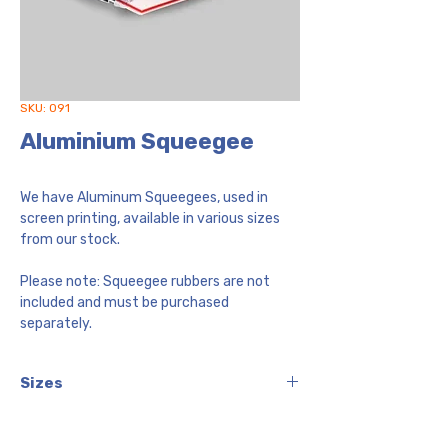
SKU: 091
Aluminium Squeegee
We have Aluminum Squeegees, used in
screen printing, available in various sizes
from our stock.
Please note: Squeegee rubbers are not
included and must be purchased
separately.
Sizes
5 cm, 10cm, 15 cm, 20 cm, 25 cm, 30
cm, 35 cm, 40 cm, 45 cm, 50 cm, 55 cm,