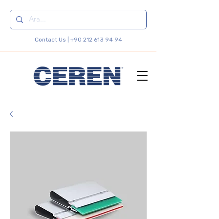
Contact Us |
+90 212 613 94 94