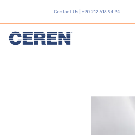
Contact Us | +90 212 613 94 94