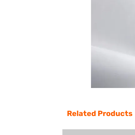
Related Products