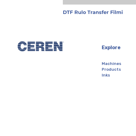
DTF Rulo Transfer Filmi
Explore
Machines
Products
Inks