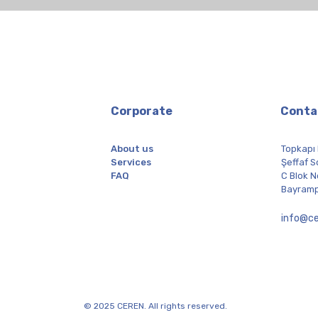
Corporate
Conta
About us
Topkapı
Services
Şeffaf S
FAQ
C Blok N
Bayramp
info@ce
© 2025 CEREN. All rights reserved.