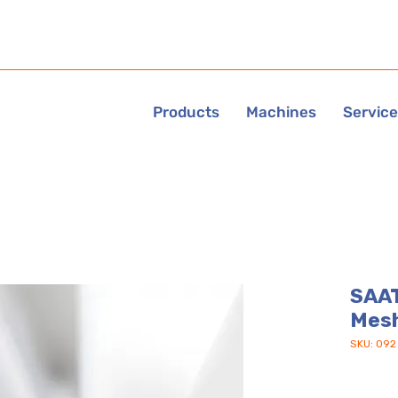
Products
Machines
Servic
SAAT
Mes
SKU: 092