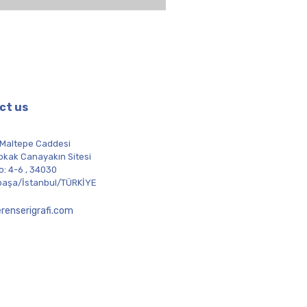
PET Transfer Film
ct us
 Maltepe Caddesi
okak Canayakın Sitesi
o: 4-6 , 34030
aşa/İstanbul/TÜRKİYE
renserigrafi.com