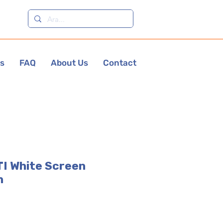
es
FAQ
About Us
Contact
I White Screen
h