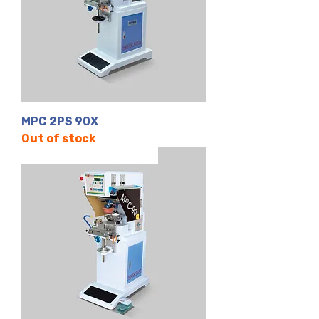
MPC 2PS 90X
Out of stock
Tek Renk | Kapalı Hazne