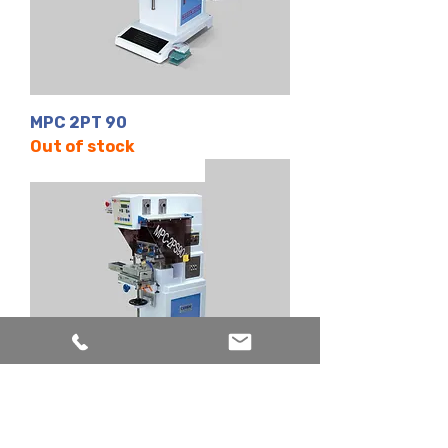
MPC 2PT 90
Out of stock
2 Renk | Kapalı Hazne
MPC 2PS 90