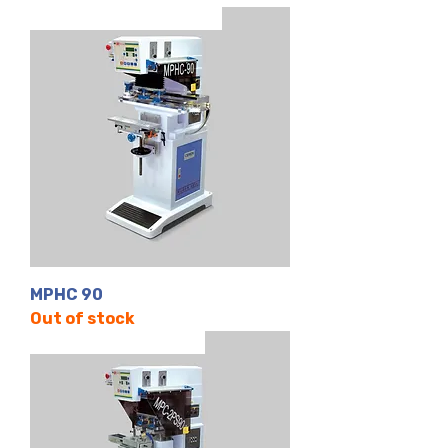
Tek Renk | Kapalı Hazne
MPHC 90
Out of stock
2 Renk | Kapalı Hazne