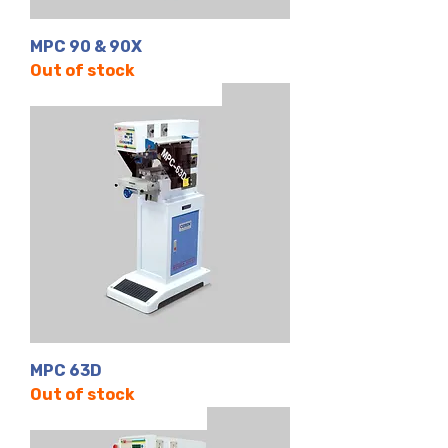
MPC 90 & 90X
Out of stock
Tek Renk | Kapalı Hazne
MPC 63D
Out of stock
4 Renk | Kapalı Hazne