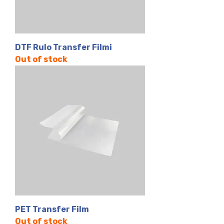
DTF Rulo Transfer Filmi
Out of stock
PET Transfer Film
Out of stock