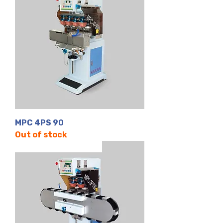
MPC 4PS 90
Out of stock
2 Renk | Kapalı Hazne