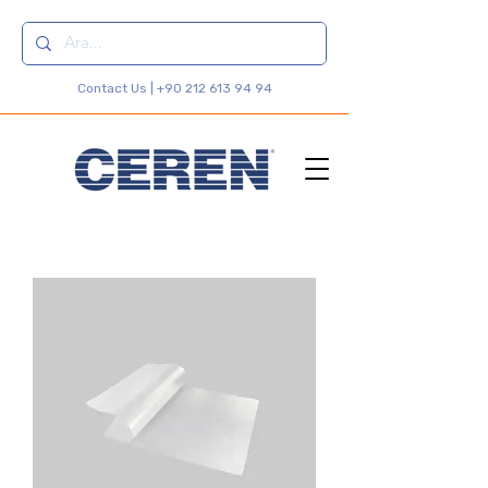
Contact Us |
+90 212 613 94 94