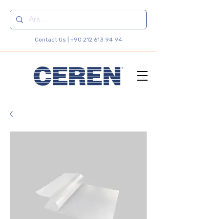
Contact Us |
+90 212 613 94 94