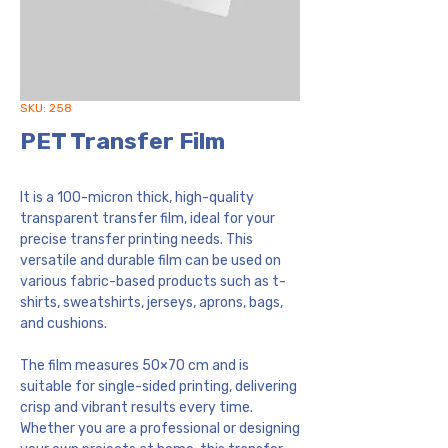
SKU: 258
PET Transfer Film
It is a 100-micron thick, high-quality
transparent transfer film, ideal for your
precise transfer printing needs. This
versatile and durable film can be used on
various fabric-based products such as t-
shirts, sweatshirts, jerseys, aprons, bags,
and cushions.
The film measures 50×70 cm and is
suitable for single-sided printing, delivering
crisp and vibrant results every time.
Whether you are a professional or designing