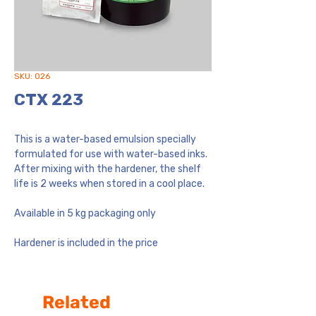
SKU: 026
CTX 223
This is a water-based emulsion specially
formulated for use with water-based inks.
After mixing with the hardener, the shelf
life is 2 weeks when stored in a cool place.
Available in 5 kg packaging only
Hardener is included in the price
Related