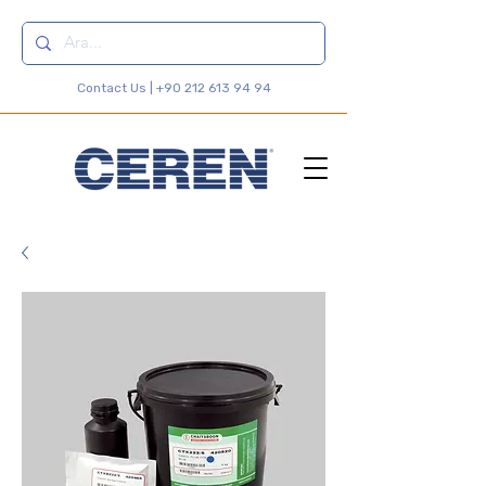
Contact Us |
+90 212 613 94 94