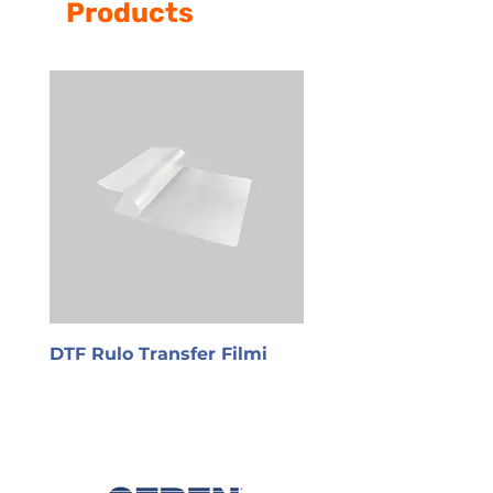
Products
DTF Rulo Transfer Filmi
PET Transfer Film