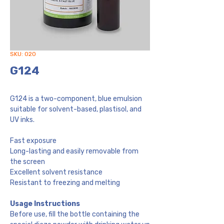
SKU: 020
G124
G124 is a two-component, blue emulsion
suitable for solvent-based, plastisol, and
UV inks.
Fast exposure
Long-lasting and easily removable from
the screen
Excellent solvent resistance
Resistant to freezing and melting
Usage Instructions
Before use, fill the bottle containing the