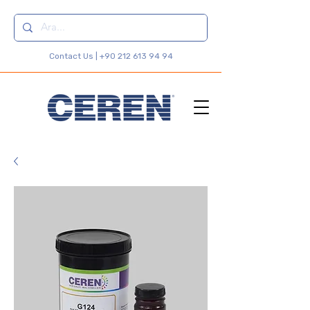
Contact Us |
+90 212 613 94 94