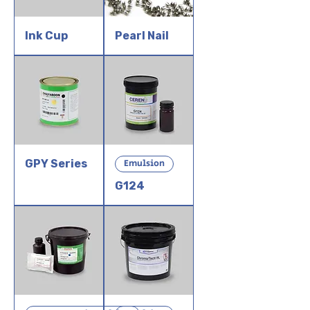
Ink Cup
Pearl Nail
GPY Series
Emulsion
G124