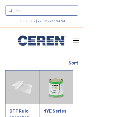
Contact Us |
+90 212 613 94 94
Sort
DTF Rulo
NYE Series