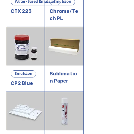
Water-Based Emulsion
Emulsion
CTX 223
Chroma/Te
ch PL
Emulsion
Sublimatio
n Paper
CP2 Blue