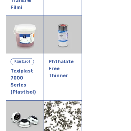
Transfer
Filmi
Plastisol
Phthalate
Free
Texiplast
Thinner
7000
Series
(Plastisol)