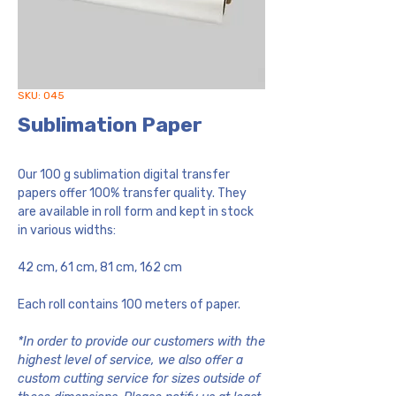
SKU: 045
Sublimation Paper
Our 100 g sublimation digital transfer
papers offer 100% transfer quality. They
are available in roll form and kept in stock
in various widths:
42 cm, 61 cm, 81 cm, 162 cm
Each roll contains 100 meters of paper.
*In order to provide our customers with the
highest level of service, we also offer a
custom cutting service for sizes outside of