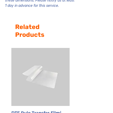
these dimensions. Please notify us at least
1 day in advance for this service.
Related
Products
DTF Rulo Transfer Filmi
PET Transfer Film