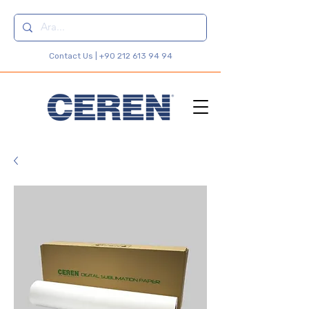
Contact Us |
+90 212 613 94 94