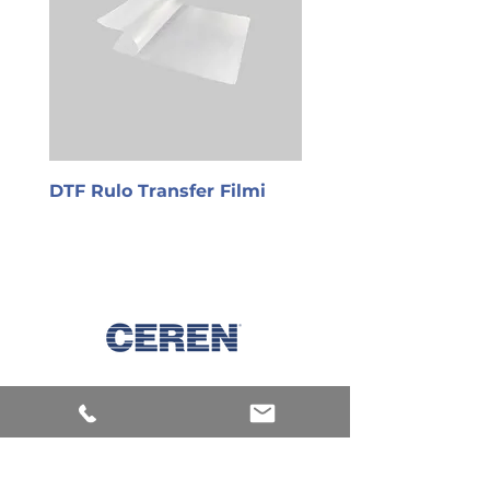
DTF Rulo Transfer Filmi
PET Transfer Film
Explore
Machines
Products