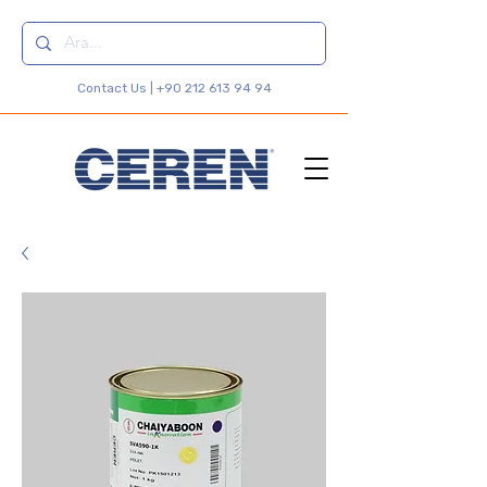
Contact Us |
+90 212 613 94 94