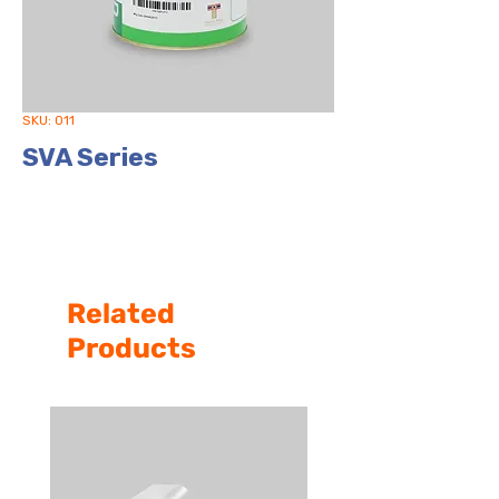
SKU: 011
SVA Series
Related
Products